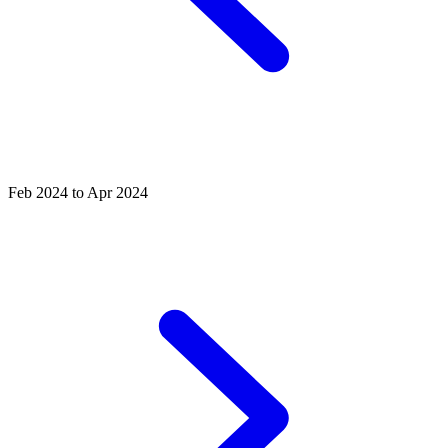
Feb 2024 to Apr 2024