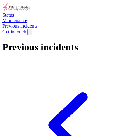
Status
Maintenance
Previous incidents
Get in touch
Previous incidents