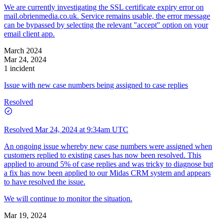
We are currently investigating the SSL certificate expiry error on
mail.obrienmedia.co.uk. Service remains usable, the error message
can be bypassed by selecting the relevant "accept" option on your
email client app.
March 2024
Mar 24, 2024
1 incident
Issue with new case numbers being assigned to case replies
Resolved
Resolved
Mar 24, 2024 at 9:34am UTC
An ongoing issue whereby new case numbers were assigned when
customers replied to existing cases has now been resolved. This
applied to around 5% of case replies and was tricky to diagnose but
a fix has now been applied to our Midas CRM system and appears
to have resolved the issue.
We will continue to monitor the situation.
Mar 19, 2024