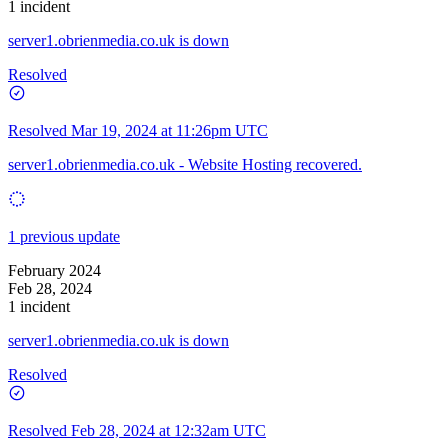
1 incident
server1.obrienmedia.co.uk is down
Resolved
Resolved
Mar 19, 2024 at 11:26pm UTC
server1.obrienmedia.co.uk - Website Hosting recovered.
1 previous update
February 2024
Feb 28, 2024
1 incident
server1.obrienmedia.co.uk is down
Resolved
Resolved
Feb 28, 2024 at 12:32am UTC