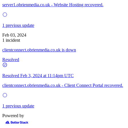
server1.obrienmedia.co.uk - Website Hosting recovered.
1 previous update
Feb 03, 2024
1 incident
clientconnect.obrienmedia.co.uk is down
Resolved
Resolved
Feb 3, 2024 at 11:14pm UTC
clientconnect.obrienmedia.co.uk - Client Connect Portal recovered.
1 previous update
Powered by