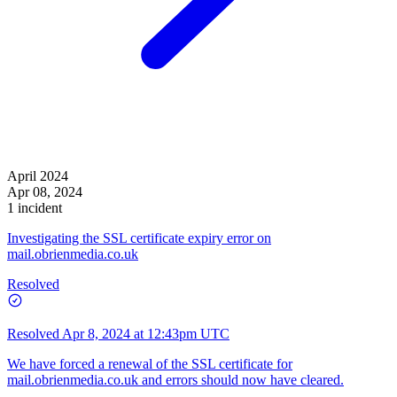
April 2024
Apr 08, 2024
1 incident
Investigating the SSL certificate expiry error on
mail.obrienmedia.co.uk
Resolved
Resolved
Apr 8, 2024 at 12:43pm UTC
We have forced a renewal of the SSL certificate for
mail.obrienmedia.co.uk and errors should now have cleared.