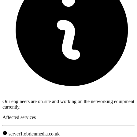
Our engineers are on-site and working on the networking equipment
currently.
Affected services
server1.obrienmedia.co.uk