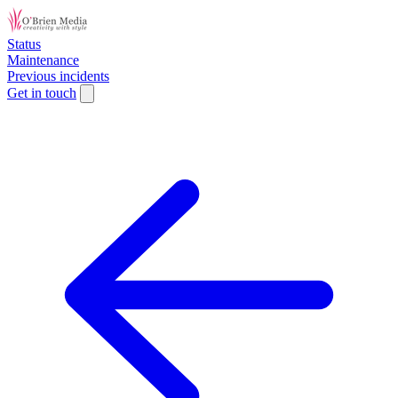
Status
Maintenance
Previous incidents
Get in touch