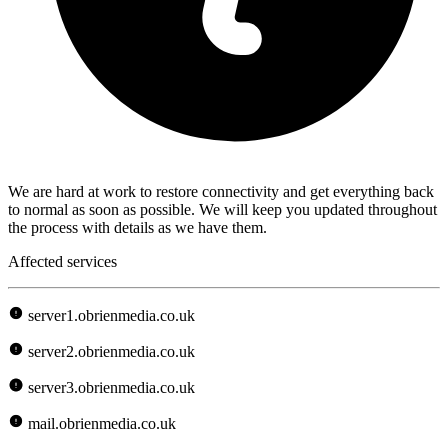
We are hard at work to restore connectivity and get everything back
to normal as soon as possible. We will keep you updated throughout
the process with details as we have them.
Affected services
server1.obrienmedia.co.uk
server2.obrienmedia.co.uk
server3.obrienmedia.co.uk
mail.obrienmedia.co.uk