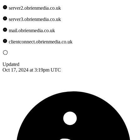
server2.obrienmedia.co.uk
server3.obrienmedia.co.uk
mail.obrienmedia.co.uk
clientconnect.obrienmedia.co.uk
Updated
Oct 17, 2024 at 3:19pm UTC