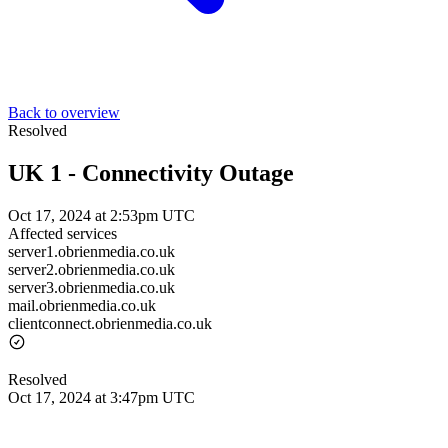
Back to overview
Resolved
UK 1 - Connectivity Outage
Oct 17, 2024 at 2:53pm UTC
Affected services
server1.obrienmedia.co.uk
server2.obrienmedia.co.uk
server3.obrienmedia.co.uk
mail.obrienmedia.co.uk
clientconnect.obrienmedia.co.uk
Resolved
Oct 17, 2024 at 3:47pm UTC