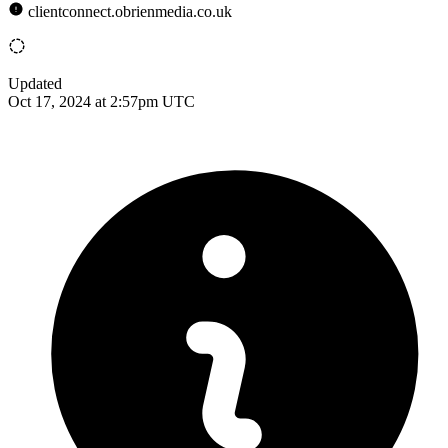
clientconnect.obrienmedia.co.uk
Updated
Oct 17, 2024 at 2:57pm UTC