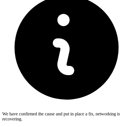
We have confirmed the cause and put in place a fix, networking is
recovering.