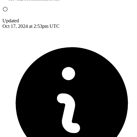
Updated
Oct 17, 2024 at 2:53pm UTC