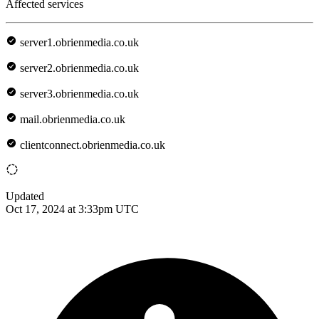
Affected services
server1.obrienmedia.co.uk
server2.obrienmedia.co.uk
server3.obrienmedia.co.uk
mail.obrienmedia.co.uk
clientconnect.obrienmedia.co.uk
Updated
Oct 17, 2024 at 3:33pm UTC