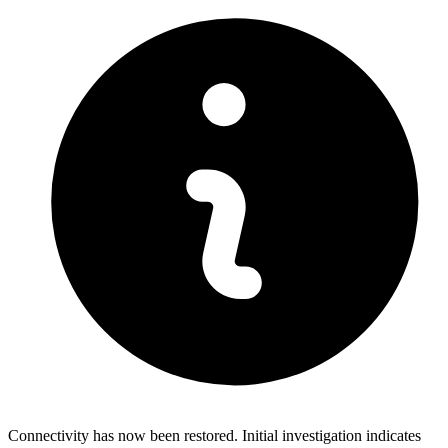
Connectivity has now been restored. Initial investigation indicates