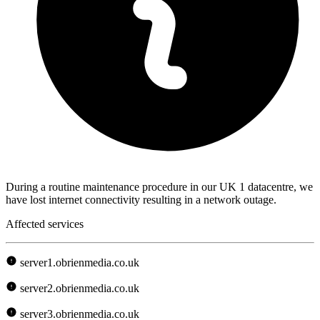
During a routine maintenance procedure in our UK 1 datacentre, we
have lost internet connectivity resulting in a network outage.
Affected services
server1.obrienmedia.co.uk
server2.obrienmedia.co.uk
server3.obrienmedia.co.uk