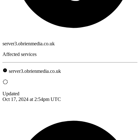
server3.obrienmedia.co.uk
Affected services
server3.obrienmedia.co.uk
Updated
Oct 17, 2024 at 2:54pm UTC