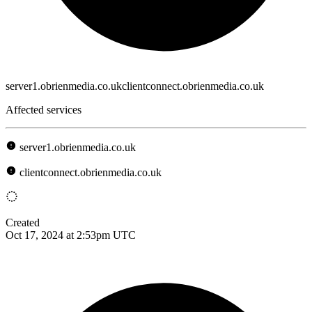
server1.obrienmedia.co.ukclientconnect.obrienmedia.co.uk
Affected services
server1.obrienmedia.co.uk
clientconnect.obrienmedia.co.uk
Created
Oct 17, 2024 at 2:53pm UTC