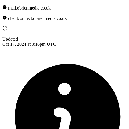
mail.obrienmedia.co.uk
clientconnect.obrienmedia.co.uk
Updated
Oct 17, 2024 at 3:16pm UTC