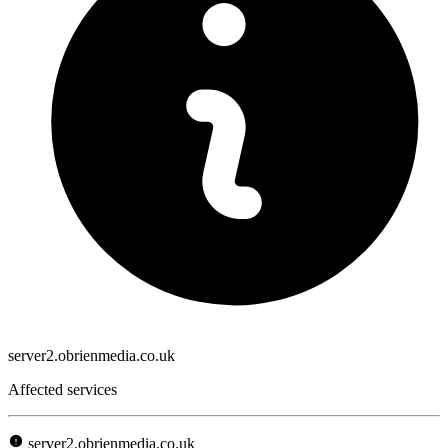
server2.obrienmedia.co.uk
Affected services
server2.obrienmedia.co.uk