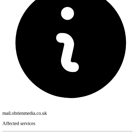
mail.obrienmedia.co.uk
Affected services