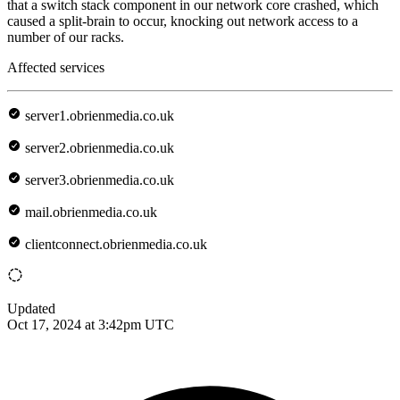
that a switch stack component in our network core crashed, which
caused a split-brain to occur, knocking out network access to a
number of our racks.
Affected services
server1.obrienmedia.co.uk
server2.obrienmedia.co.uk
server3.obrienmedia.co.uk
mail.obrienmedia.co.uk
clientconnect.obrienmedia.co.uk
Updated
Oct 17, 2024 at 3:42pm UTC