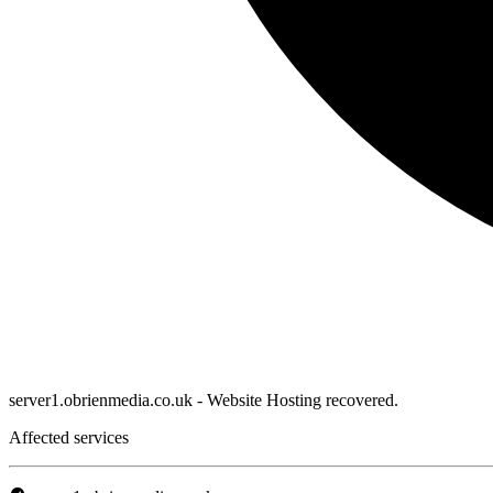
server1.obrienmedia.co.uk - Website Hosting recovered.
Affected services