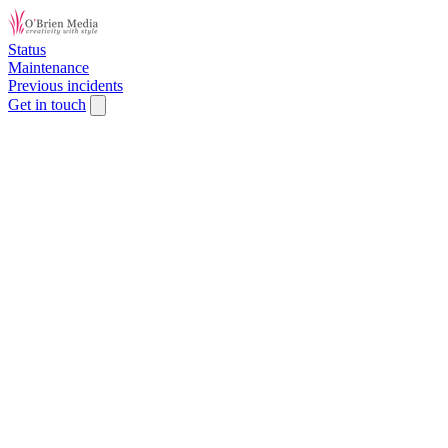
Status
Maintenance
Previous incidents
Get in touch