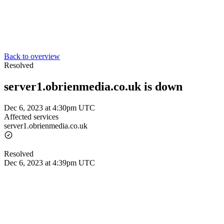
Back to overview
Resolved
server1.obrienmedia.co.uk is down
Dec 6, 2023 at 4:30pm UTC
Affected services
server1.obrienmedia.co.uk
Resolved
Dec 6, 2023 at 4:39pm UTC