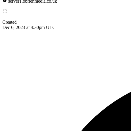
server1.obrienmedia.co.uk
Created
Dec 6, 2023 at 4:30pm UTC